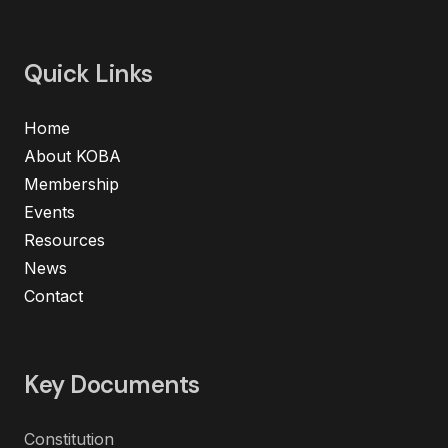
Quick Links
Home
About KOBA
Membership
Events
Resources
News
Contact
Key Documents
Constitution