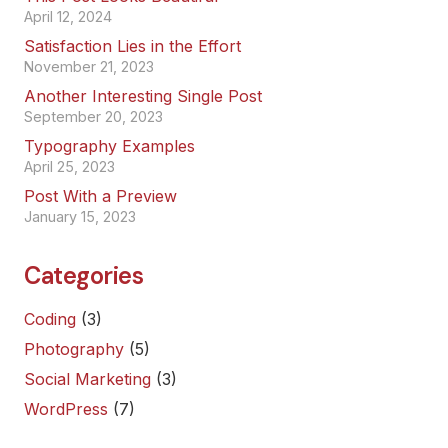
April 12, 2024
Satisfaction Lies in the Effort
November 21, 2023
Another Interesting Single Post
September 20, 2023
Typography Examples
April 25, 2023
Post With a Preview
January 15, 2023
Categories
Coding
(3)
Photography
(5)
Social Marketing
(3)
WordPress
(7)