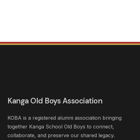
Kanga Old Boys Association
KOBA is a registered alumni association bringing
together Kanga School Old Boys to connect,
collaborate, and preserve our shared legacy.