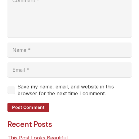
Save my name, email, and website in this
browser for the next time I comment.
Post Comment
Recent Posts
This Post Looks Beautiful