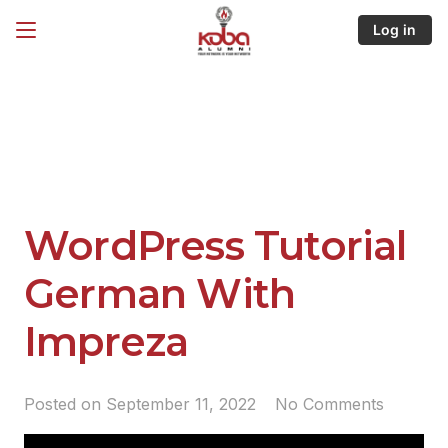
Log in
WordPress Tutorial
German With
Impreza
Posted on
September 11, 2022
No Comments