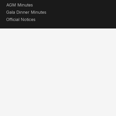
AGM Minutes
Gala Dinner Minutes
Official Notices
Contacts
info@koba.co.ke
+254 712 345 678