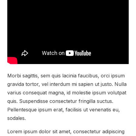
Morbi sagittis, sem quis lacinia faucibus, orci ipsum
gravida tortor, vel interdum mi sapien ut justo. Nulla
varius consequat magna, id molestie ipsum volutpat
quis. Suspendisse consectetur fringilla suctus.
Pellentesque ipsum erat, facilisis ut venenatis eu,
sodales.
Lorem ipsum dolor sit amet, consectetur adipiscing