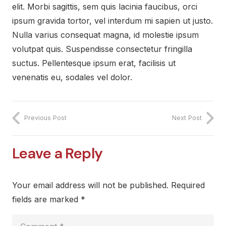
elit. Morbi sagittis, sem quis lacinia faucibus, orci
ipsum gravida tortor, vel interdum mi sapien ut justo.
Nulla varius consequat magna, id molestie ipsum
volutpat quis. Suspendisse consectetur fringilla
suctus. Pellentesque ipsum erat, facilisis ut
venenatis eu, sodales vel dolor.
Previous Post
Next Post
Leave a Reply
Your email address will not be published.
Required
fields are marked
*